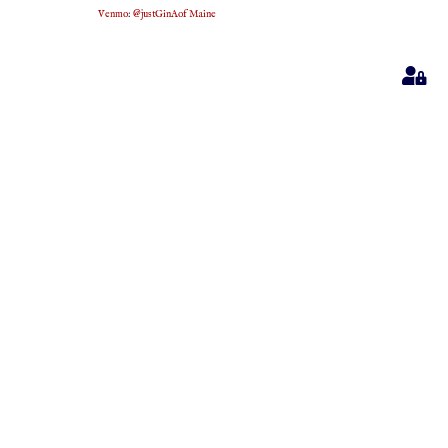
Venmo
:
@justGinAofMaine
Sig