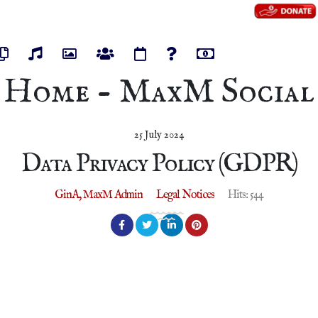
os
Pages
Audios
Photos
Groups
Events
Polls
Marketplace
Home - MaxM Social
25 July 2024
Data Privacy Policy (GDPR)
GinA, MaxM Admin
Legal Notices
Hits: 544