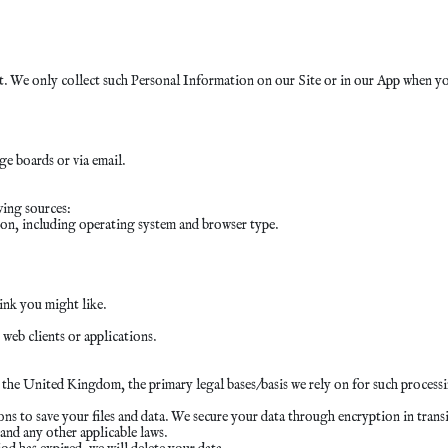
 We only collect such Personal Information on our Site or in our App when you 
e boards or via email.
wing sources:
on, including operating system and browser type.
ink you might like.
 web clients or applications.
e United Kingdom, the primary legal bases/basis we rely on for such processin
s to save your files and data. We secure your data through encryption in transit
nd any other applicable laws.