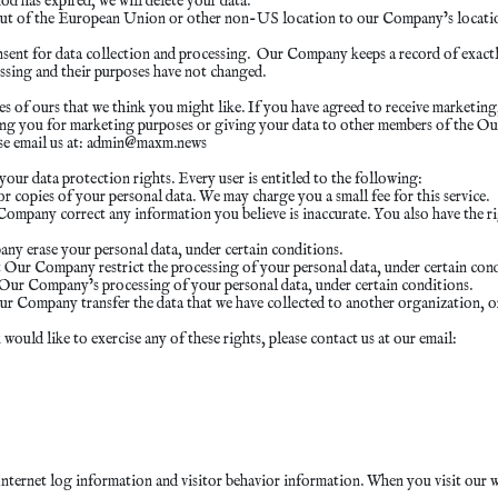
d has expired, we will delete your data.
ed out of the European Union or other non-US location to our Company’s locatio
ent for data collection and processing. Our Company keeps a record of exactl
essing and their purposes have not changed.
f ours that we think you might like. If you have agreed to receive marketing, 
ing you for marketing purposes or giving your data to other members of the 
e email us at:
admin@maxm.news
our data protection rights. Every user is entitled to the following:
 copies of your personal data. We may charge you a small fee for this service.
r Company correct any information you believe is inaccurate. You also have th
any erase your personal data, under certain conditions.
at Our Company restrict the processing of your personal data, under certain cond
o Our Company’s processing of your personal data, under certain conditions.
Our Company transfer the data that we have collected to another organization, or
ould like to exercise any of these rights, please contact us at our email:
 Internet log information and visitor behavior information. When you visit our