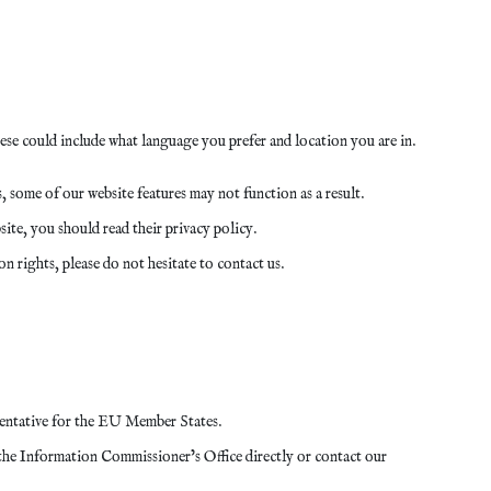
se could include what language you prefer and location you are in.
 some of our website features may not function as a result.
ite, you should read their privacy policy.
n rights, please do not hesitate to contact us.
entative for the EU Member States.
the Information Commissioner’s Office directly or contact our