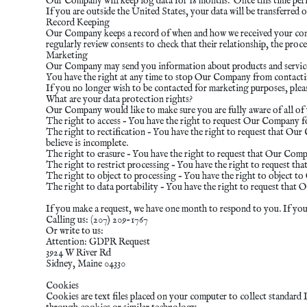
Our Company will keep log data for 18 months. Once this time perio
If you are outside the United States, your data will be transferr
Record Keeping
Our Company keeps a record of when and how we received your cons
regularly review consents to check that their relationship, the proc
Marketing
Our Company may send you information about products and services o
You have the right at any time to stop Our Company from contact
If you no longer wish to be contacted for marketing purposes, pleas
What are your data protection rights?
Our Company would like to make sure you are fully aware of all of y
The right to access – You have the right to request Our Company for
The right to rectification – You have the right to request that Ou
believe is incomplete.
The right to erasure – You have the right to request that Our Comp
The right to restrict processing – You have the right to request th
The right to object to processing – You have the right to object t
The right to data portability – You have the right to request that 
If you make a request, we have one month to respond to you. If you w
Calling us: (207) 209-1767
Or write to us:
Attention: GDPR Request
3924 W River Rd
Sidney, Maine 04330
Cookies
Cookies are text files placed on your computer to collect standard