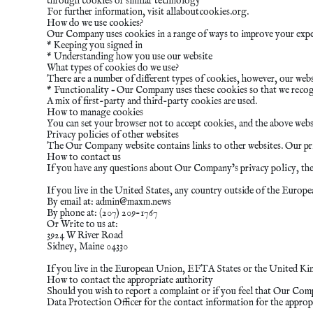
through cookies or similar technology
For further information, visit allaboutcookies.org.
How do we use cookies?
Our Company uses cookies in a range of ways to improve your exper
* Keeping you signed in
* Understanding how you use our website
What types of cookies do we use?
There are a number of different types of cookies, however, our webs
* Functionality – Our Company uses these cookies so that we recog
A mix of first-party and third-party cookies are used.
How to manage cookies
You can set your browser not to accept cookies, and the above webs
Privacy policies of other websites
The Our Company website contains links to other websites. Our priva
How to contact us
If you have any questions about Our Company’s privacy policy, the d
If you live in the United States, any country outside of the Euro
By email at:
admin@maxm.news
By phone at: (207) 209-1767
Or Write to us at:
3924 W River Road
Sidney, Maine 04330
If you live in the European Union, EFTA States or the United Ki
How to contact the appropriate authority
Should you wish to report a complaint or if you feel that Our Com
Data Protection Officer for the contact information for the approp