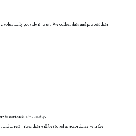
voluntarily provide it to us. We collect data and process data
g is contractual necessity.
 and at rest. Your data will be stored in accordance with the