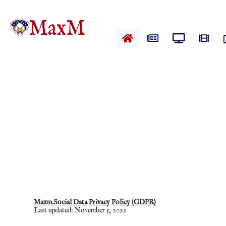
Home
News
Live News
Vide
Maxm.Social Data Privacy Policy (GDPR)
Last updated: November 5, 2022