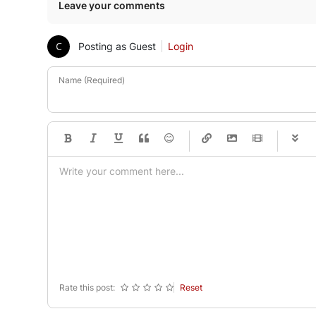
Leave your comments
Posting as Guest
Login
Name (Required)
-
-
-
-
-
-
-
-
-
-
-
-
-
-
-
-
-
-
-
-
-
-
-
-
-
-
-
-
-
-
Rate this post:
Reset