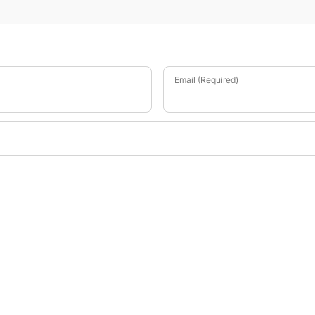
Email (Required)