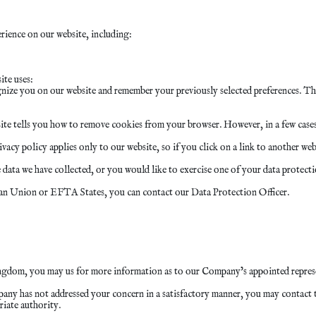
ience on our website, including:
ite uses:
nize you on our website and remember your previously selected preferences. The
ite tells you how to remove cookies from your browser. However, in a few cases,
cy policy applies only to our website, so if you click on a link to another webs
ata we have collected, or you would like to exercise one of your data protectio
pean Union or EFTA States, you can contact our Data Protection Officer.
ngdom, you may us for more information as to our Company’s appointed repres
pany has not addressed your concern in a satisfactory manner, you may contact 
riate authority.