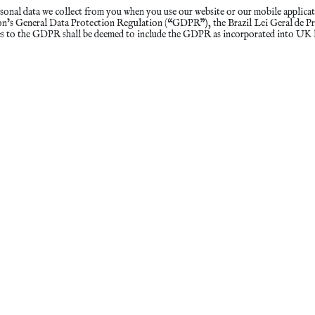
sonal data we collect from you when you use our website or our mobile applicat
nion’s General Data Protection Regulation (“GDPR”), the Brazil Lei Geral de
es to the GDPR shall be deemed to include the GDPR as incorporated into UK 