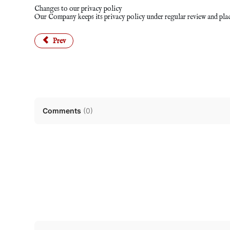
Changes to our privacy policy
Our Company keeps its privacy policy under regular review and plac
Previous article: Terms and Conditions
Prev
Comments
(
0
)