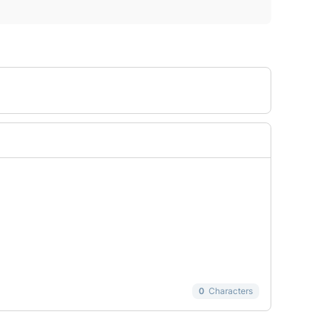
0
Characters