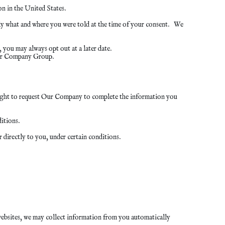
n in the United States.
y what and where you were told at the time of your consent. We
you may always opt out at a later date.
Our Company Group.
e right to request Our Company to complete the information you
itions.
 directly to you, under certain conditions.
 websites, we may collect information from you automatically