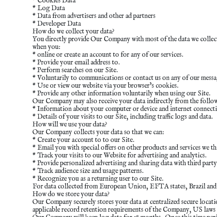
* Cookies Data
* Log Data
* Data from advertisers and other ad partners
* Developer Data
How do we collect your data?
You directly provide Our Company with most of the data we collect.
when you:
* online or create an account to for any of our services.
* Provide your email address to.
* Perform searches on our Site.
* Voluntarily to communications or contact us on any of our messag
* Use or view our website via your browser’s cookies.
* Provide any other information voluntarily when using our Site.
Our Company may also receive your data indirectly from the follo
* Information about your computer or device and internet connecti
* Details of your visits to our Site, including traffic logs and data.
How will we use your data?
Our Company collects your data so that we can:
* Create your account to to our Site.
* Email you with special offers on other products and services we th
* Track your visits to our Website for advertising and analytics.
* Provide personalized advertising and sharing data with third party
* Track audience size and usage patterns.
* Recognize you as a returning user to our Site.
For data collected from European Union, EFTA states, Brazil and th
How do we store your data?
Our Company securely stores your data at centralized secure location
applicable record retention requirements of the Company, US laws a