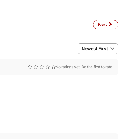
Next article: Privacy P
Next
Newest First
No ratings yet. Be the first to rate!