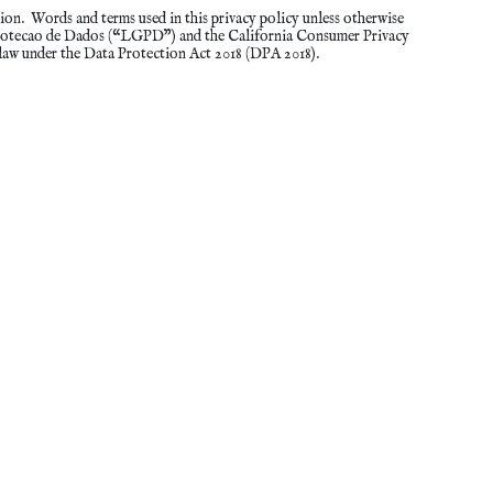
ion. Words and terms used in this privacy policy unless otherwise
 Protecao de Dados (“LGPD”) and the California Consumer Privacy
law under the Data Protection Act 2018 (DPA 2018).