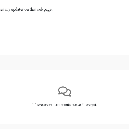
es any updates on this web page.
There are no comments posted here yet