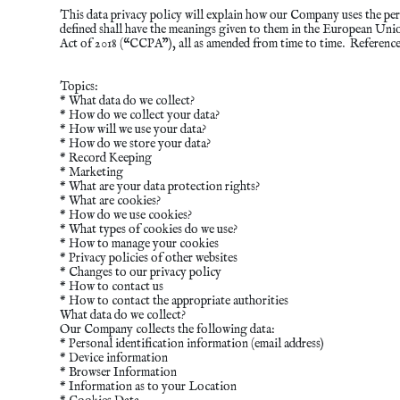
This data privacy policy will explain how our Company uses the per
defined shall have the meanings given to them in the European U
Act of 2018 (“CCPA”), all as amended from time to time. Referenc
Topics:
* What data do we collect?
* How do we collect your data?
* How will we use your data?
* How do we store your data?
* Record Keeping
* Marketing
* What are your data protection rights?
* What are cookies?
* How do we use cookies?
* What types of cookies do we use?
* How to manage your cookies
* Privacy policies of other websites
* Changes to our privacy policy
* How to contact us
* How to contact the appropriate authorities
What data do we collect?
Our Company collects the following data:
* Personal identification information (email address)
* Device information
* Browser Information
* Information as to your Location