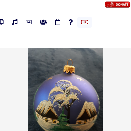
os
Pages
Audios
Photos
Groups
Events
Polls
Marketplace