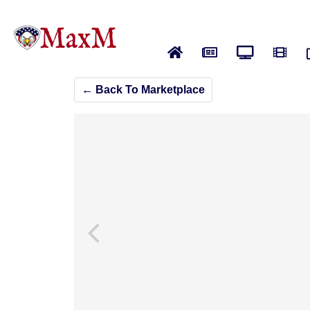
Home
News
Live News
Vide
← Back To Marketplace