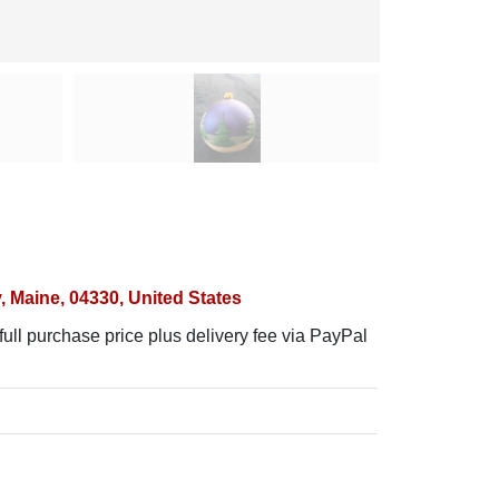
 Maine, 04330, United States
ull purchase price plus delivery fee via PayPal