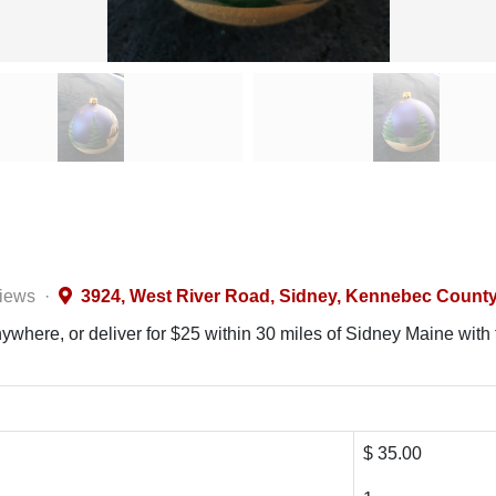
views
·
3924, West River Road, Sidney, Kennebec County,
where, or deliver for $25 within 30 miles of Sidney Maine with f
$ 35.00