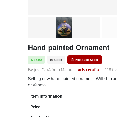
Hand painted Ornament
$ 35.00
In Stock
Message Seller
By just GinA from Maine
·
arts+crafts
·
1187 
Selling new hand painted ornament. Will ship any
or Venmo.
Item Information
Price