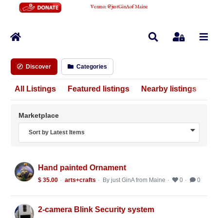
Venmo
:
@justGinAofMaine
Home
Search
Sign In
Discover
Categories
All Listings
Featured listings
Nearby listings
Marketplace
Sort by Latest Items
Hand painted Ornament
$ 35.00
arts+crafts
By just GinA from Maine
0
0
2-camera Blink Security system