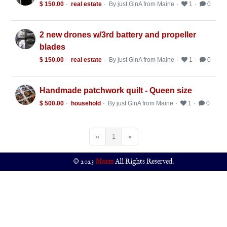
$ 150.00
real estate
By just GinA from Maine
1
0
2 new drones w/3rd battery and propeller
blades
$ 150.00
real estate
By just GinA from Maine
1
0
Handmade patchwork quilt - Queen size
$ 500.00
household
By just GinA from Maine
1
0
«
1
»
© 2023
Maxm
All Rights Reserved.