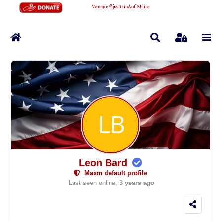
Venmo
:
@justGinAofMaine
Home
Search
Sign In
Leon Bard
Maxm default profile
Last seen online,
3 years ago