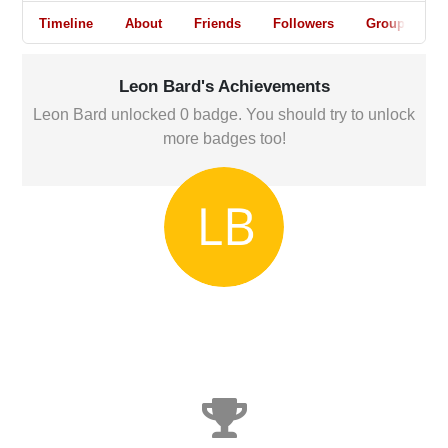
Timeline
About
Friends
Followers
Groups
Leon Bard's Achievements
Leon Bard unlocked 0 badge. You should try to unlock
more badges too!