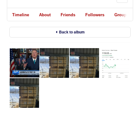
Timeline
About
Friends
Followers
Groups
Back to album