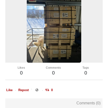
Likes
Comments
Tags
0
0
0
Like
Repost
0
Comments (
0
)