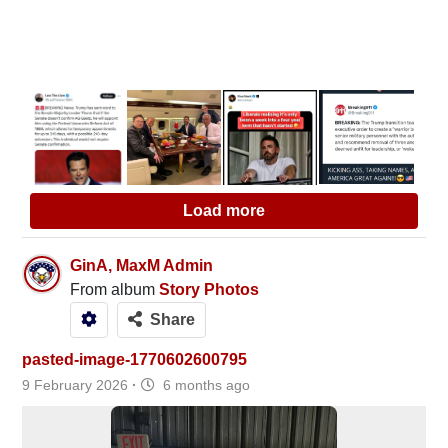
Load more
GinA, MaxM Admin
From album
Story Photos
Share
pasted-image-1770602600795
9 February 2026
·
6 months ago