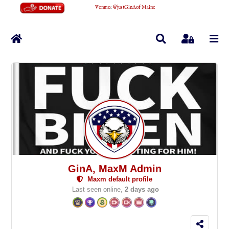
Venmo
:
@justGinAofMaine
Home
Search
Sign In
GinA, MaxM Admin
Maxm default profile
Last seen online,
2 days ago