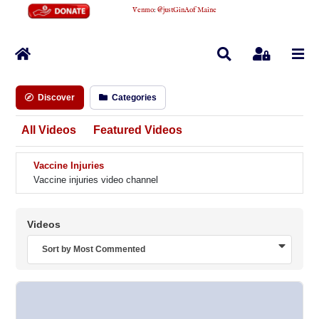
Venmo
:
@justGinAofMaine
Home
Search
Sign In
Discover
Categories
All Videos
Featured Videos
Vaccine Injuries
Vaccine injuries video channel
Videos
Sort by Most Commented