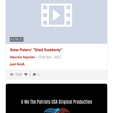
01:08:21
Stew Peters' "Died Suddenly"
Vaccine Injuries
•
22nd Nov, 2022
just GinA
1545
1
1