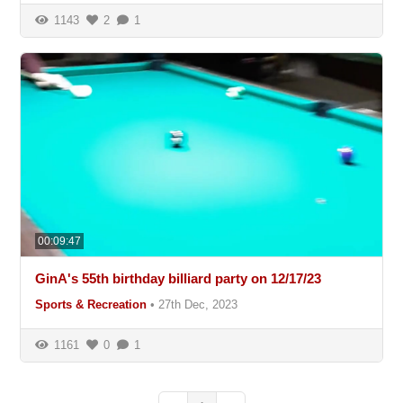
1143
2
1
00:09:47
GinA's 55th birthday billiard party on 12/17/23
Sports & Recreation
•
27th Dec, 2023
1161
0
1