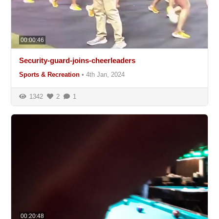
00:00:46
Security-guard-joins-cheerleaders
Sports & Recreation
•
4th Jan, 2024
1342
2
1
00:20:48