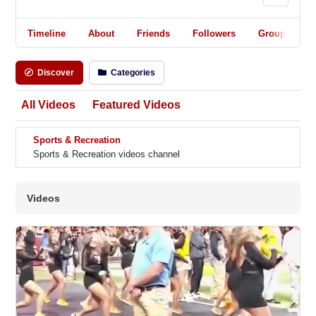
Timeline
About
Friends
Followers
Groups
Discover
Categories
All Videos
Featured Videos
Sports & Recreation
Sports & Recreation videos channel
Videos