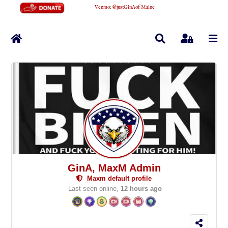
Venmo
:
@justGinAofMaine
Home
Search
Sign In
GinA, MaxM Admin
Maxm default profile
Last seen online,
12 hours ago