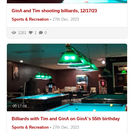
GinA and Tim shooting billiards, 12/17/23
Sports & Recreation
•
27th Dec, 2023
1261
1
0
00:17:08
Billiards with Tim and GinA on GinA's 55th birthday
Sports & Recreation
•
27th Dec, 2023