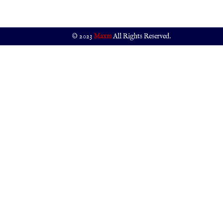
© 2023
Maxm
All Rights Reserved.