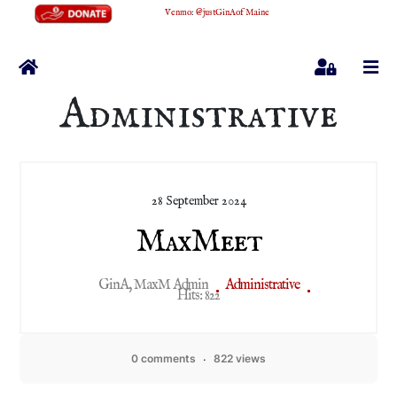
Venmo
:
@justGinAofMaine
Home
Sign In
Administrative
28 September 2024
MaxMeet
GinA, MaxM Admin
Administrative
Hits: 822
0 comments
822 views