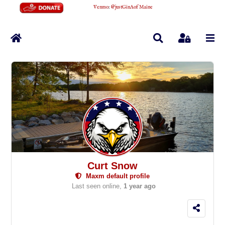
Venmo
:
@justGinAofMaine
Home
Search
Sign In
Curt Snow
Maxm default profile
Last seen online,
1 year ago