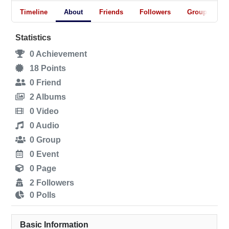
Timeline
About
Friends
Followers
Groups
Statistics
0
Achievement
18
Points
0
Friend
2
Albums
0
Video
0
Audio
0
Group
0
Event
0
Page
2
Followers
0
Polls
Basic Information