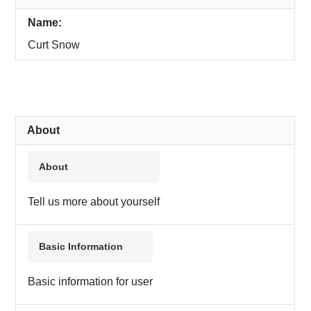
Name:
Curt Snow
About
About
Tell us more about yourself
Basic Information
Basic information for user