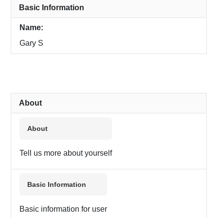
Basic Information
Name:
Gary S
About
About
Tell us more about yourself
Basic Information
Basic information for user