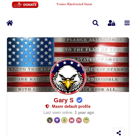
Venmo
:
@justGinAofMaine
Home
Search
Sign In
Gary S
Maxm default profile
Last seen online,
1 year ago