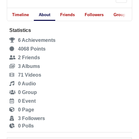
Timeline
About
Friends
Followers
Groups
Statistics
6
Achievements
4068
Points
2
Friends
3
Albums
71
Videos
0
Audio
0
Group
0
Event
0
Page
3
Followers
0
Polls