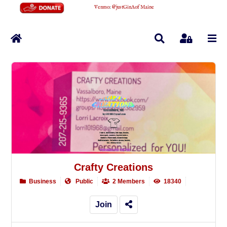
Venmo
:
@justGinAofMaine
Home
Search
Sign In
Crafty Creations
Business
Public
2 Members
18340
Join