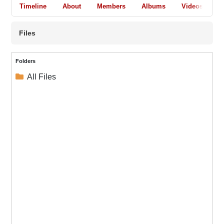
Timeline
About
Members
Albums
Videos
A
Files
Folders
All Files