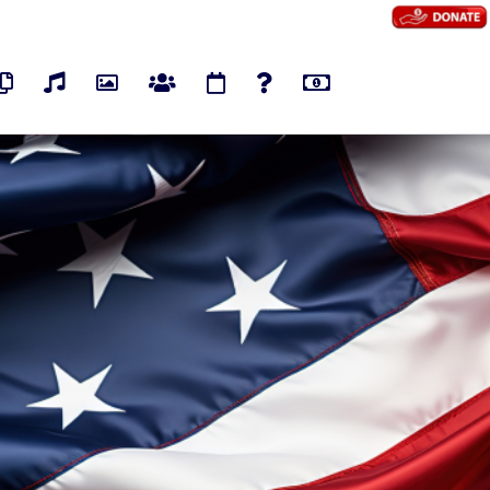
os
Pages
Audios
Photos
Groups
Events
Polls
Marketplace