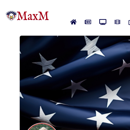
Home
News
Live News
Vide