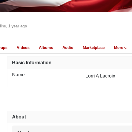
line,
1 year ago
oups
Videos
Albums
Audio
Marketplace
More
Basic Information
Name:
Lorri A Lacroix
About