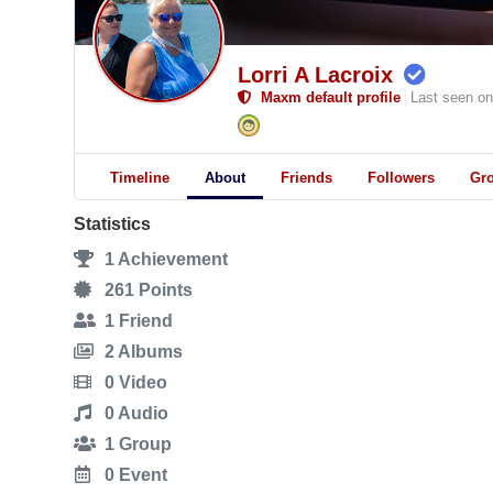
Lorri A Lacroix
Maxm default profile
Last seen on
Timeline
About
Friends
Followers
Gr
Statistics
1
Achievement
261
Points
1
Friend
2
Albums
0
Video
0
Audio
1
Group
0
Event