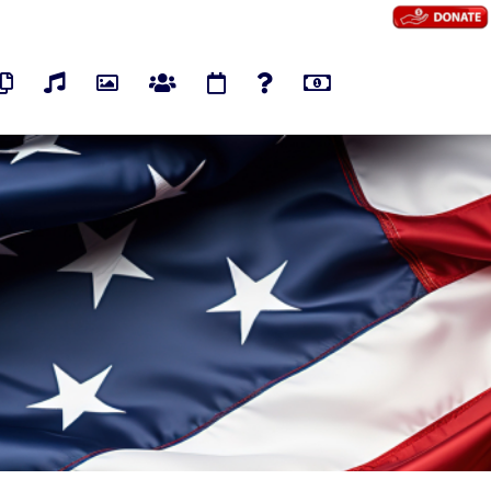
os
Pages
Audios
Photos
Groups
Events
Polls
Marketplace