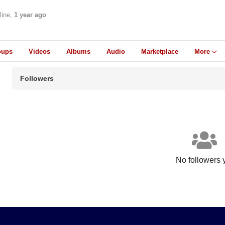
line,
1 year ago
oups
Videos
Albums
Audio
Marketplace
More
Followers
No followers 