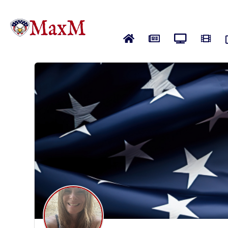
Home
News
Live News
Vide