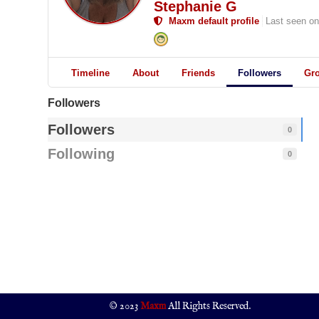
Stephanie G
Maxm default profile
Last seen on
Timeline
About
Friends
Followers
Gr
Followers
Followers
0
Following
0
© 2023
Maxm
All Rights Reserved.