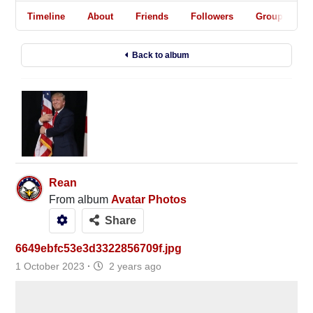
Timeline
About
Friends
Followers
Groups
Back to album
Rean
From album
Avatar Photos
Share
6649ebfc53e3d3322856709f.jpg
1 October 2023
·
2 years ago