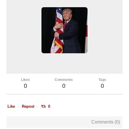
Likes
Comments
Tags
0
0
0
Like
Repost
0
Comments (
0
)