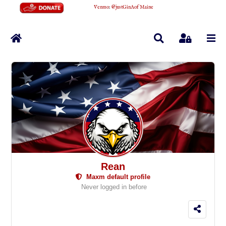
Venmo
:
@justGinAofMaine
Home
Search
Sign In
Rean
Maxm default profile
Never logged in before