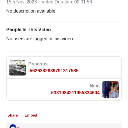
15th Nov, 2023
Video Duration: 00:01:56
No description available
People In This Video
No users are tagged in this video
Previous
-5626382839791317585
Next
-6331984211955834604
Share
Embed