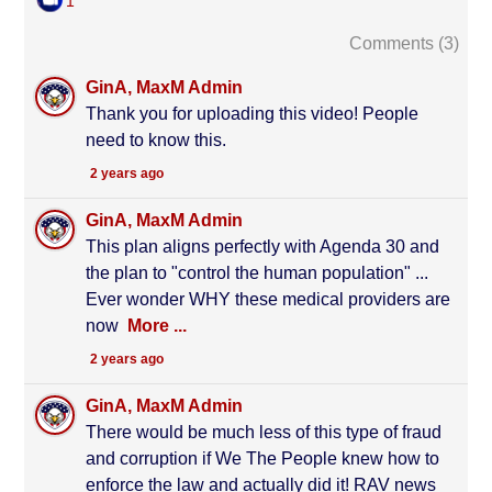
1
Comments (
3
)
GinA, MaxM Admin
Thank you for uploading this video! People
need to know this.
2 years ago
GinA, MaxM Admin
This plan aligns perfectly with Agenda 30 and
the plan to "control the human population" ...
Ever wonder WHY these medical providers are
now
More ...
2 years ago
GinA, MaxM Admin
There would be much less of this type of fraud
and corruption if We The People knew how to
enforce the law and actually did it! RAV news