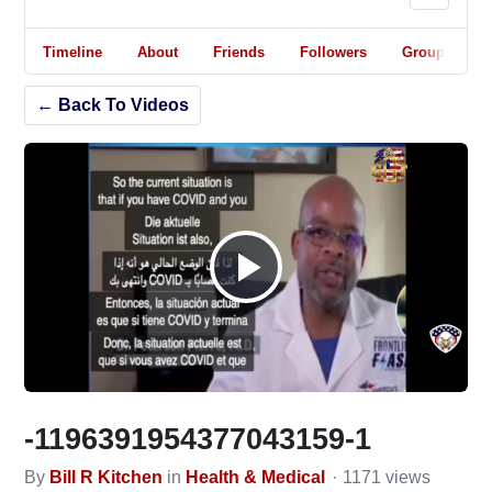
Timeline
About
Friends
Followers
Groups
← Back To Videos
Play
Video
-1196391954377043159-1
By
Bill R Kitchen
in
Health & Medical
1171 views