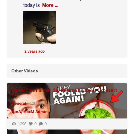
today is
More ...
2 years ago
Other Videos
N/A
Watch This Former Big Pharma Lobbyist Expose It
All
General
•
12th Oct, 2024
GinA, MaxM Admin
1296
0
0