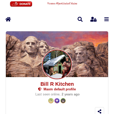
Venmo
:
@justGinAofMaine
Home
Search
Sign In
Bill R Kitchen
Maxm default profile
Last seen online,
2 years ago