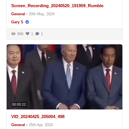
Screen_Recording_20240520_191959_Rumble
General
•
20th May, 2024
Gary S
968
1
1
00:00:22
VID_20240425_205004_498
General
•
25th Apr, 2024