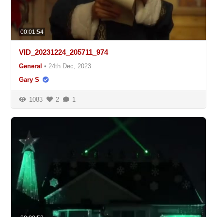
00:01:54
VID_20231224_205711_974
General
•
24th Dec, 2023
Gary S
1083
2
1