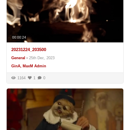
00:00:24
20231224_203500
General
•
25th Dec, 2023
GinA, MaxM Admin
1164
1
0