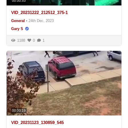
00:00:53
VID_20231222_212512_375-1
General
•
24th Dec, 2023
Gary S
1188
0
1
00:00:19
VID_20231123_130859_545