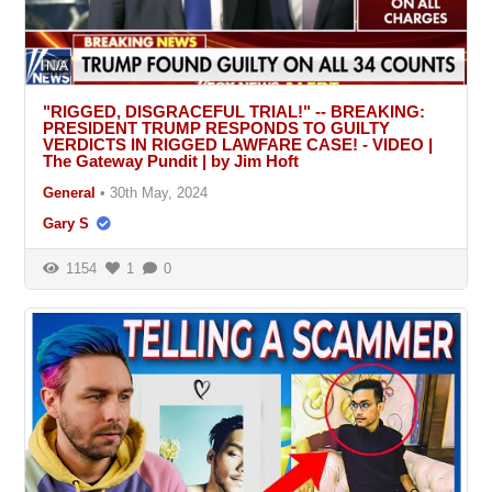
N/A
"RIGGED, DISGRACEFUL TRIAL!" -- BREAKING:
PRESIDENT TRUMP RESPONDS TO GUILTY
VERDICTS IN RIGGED LAWFARE CASE! - VIDEO |
The Gateway Pundit | by Jim Hoft
General
•
30th May, 2024
Gary S
1154
1
0