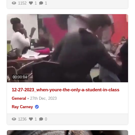
1152
1
1
00:00:04
12-27-2023_when-youre-the-only-a-student-in-class
General
•
27th Dec, 2023
Ray Carney
1236
1
0