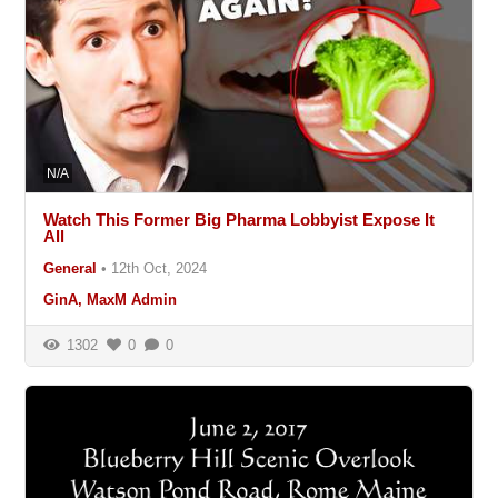
N/A
Watch This Former Big Pharma Lobbyist Expose It
All
General
•
12th Oct, 2024
GinA, MaxM Admin
1302
0
0