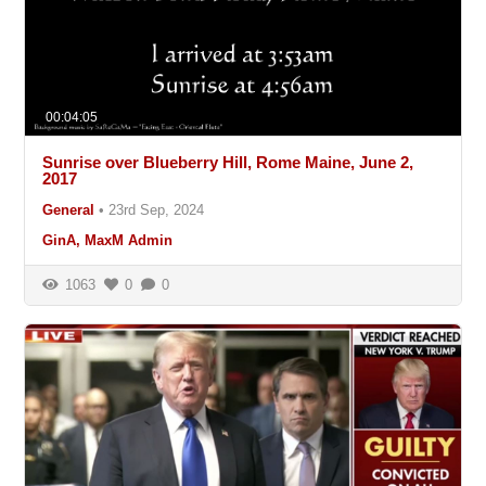
00:04:05
Sunrise over Blueberry Hill, Rome Maine, June 2,
2017
General
•
23rd Sep, 2024
GinA, MaxM Admin
1063
0
0