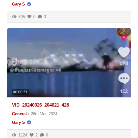
Gary S
805
0
0
00:00:51
VID_20240326_204021_428
General
•
26th Mar, 2024
Gary S
1124
2
0