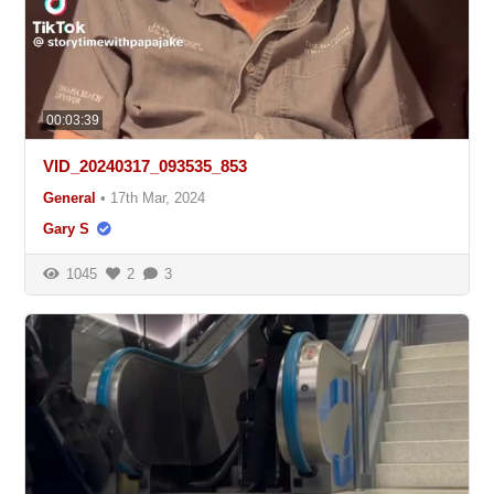
00:03:39
VID_20240317_093535_853
General
•
17th Mar, 2024
Gary S
1045
2
3