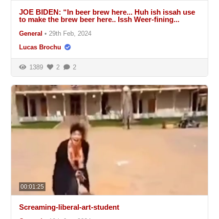
JOE BIDEN: “In beer brew here... Huh ish issah use
to make the brew beer here.. Issh Weer-fining...
General
•
29th Feb, 2024
Lucas Brochu
1389
2
2
00:01:25
Screaming-liberal-art-student