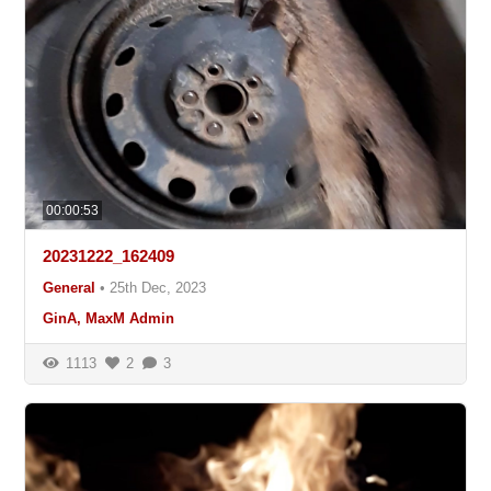
00:00:53
20231222_162409
General
•
25th Dec, 2023
GinA, MaxM Admin
1113
2
3