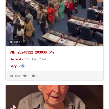
00:00:17
VID_20240322_203036_647
General
•
22nd Mar, 2024
Gary S
1008
1
1