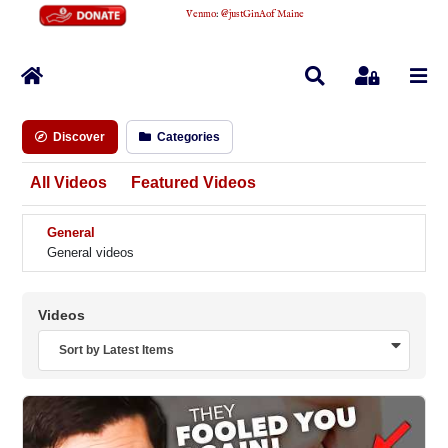
Venmo
:
@justGinAofMaine
Home
Search
Sign In
Discover
Categories
All Videos
Featured Videos
General
General videos
Videos
Sort by Latest Items