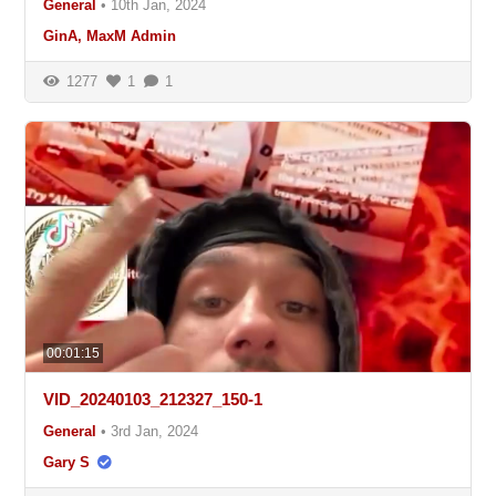
General
•
10th Jan, 2024
GinA, MaxM Admin
1277
1
1
00:01:15
VID_20240103_212327_150-1
General
•
3rd Jan, 2024
Gary S