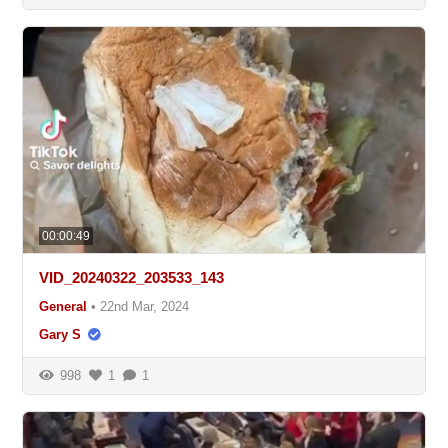
00:00:49
VID_20240322_203533_143
General
•
22nd Mar, 2024
Gary S
998
1
1