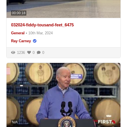
00:00:18
032024-fiddy-tousand-feet_6475
General
•
10th Mar, 2024
Ray Carney
1236
0
0
N/A