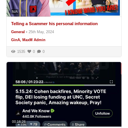
N/A
Telling a Scammer his personal information
General
•
25th May, 2024
GinA, MaxM Admin
1535
0
0
00:16:26