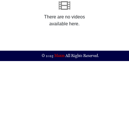
There are no videos
available here.
© 2023
Maxm
All Rights Reserved.