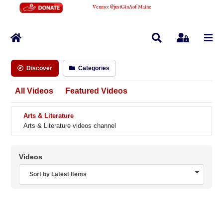
Venmo
:
@justGinAofMaine
Home
Search
Sign In
Discover
Categories
All Videos
Featured Videos
Arts & Literature
Arts & Literature videos channel
Videos
Sort by Latest Items