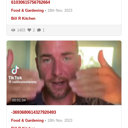
61030615756762664
Food & Gardening
•
18th Nov, 2023
Bill R Kitchen
1403
2
1
00:01:34
-3693680614327920493
Food & Gardening
•
18th Nov, 2023