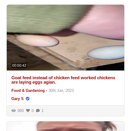
00:00:42
Goat feed instead of chicken feed worked chickens
are laying eggs agian.
Food & Gardening
•
30th Jan, 2023
Gary S
993
0
1