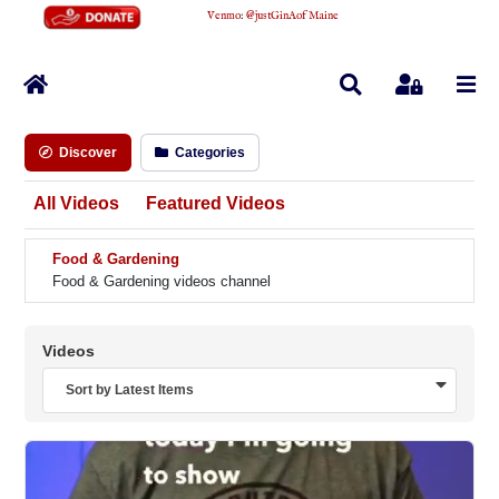
Venmo
:
@justGinAofMaine
Home
Search
Sign In
Discover
Categories
All Videos
Featured Videos
Food & Gardening
Food & Gardening videos channel
Videos
Sort by Latest Items