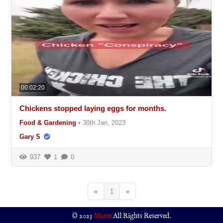
00:02:20
Chickens stopped laying eggs for months.
Food & Gardening
•
30th Jan, 2023
Gary S
937
1
0
«
1
»
© 2023
Maxm
All Rights Reserved.