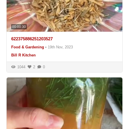
00:00:30
622375886251203527
Food & Gardening
•
19th Nov, 2023
Bill R Kitchen
1044
2
0