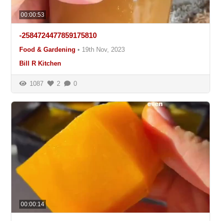
00:00:53
-2584724477859175810
Food & Gardening
•
19th Nov, 2023
Bill R Kitchen
1087
2
0
00:00:14