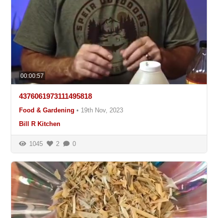
00:00:57
4376061973111495818
Food & Gardening
•
19th Nov, 2023
Bill R Kitchen
1045
2
0