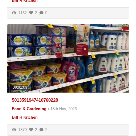
Bill R Kitchen
1132
2
0
00:01:09
5013591947410760228
Food & Gardening
•
18th Nov, 2023
Bill R Kitchen
1379
2
2