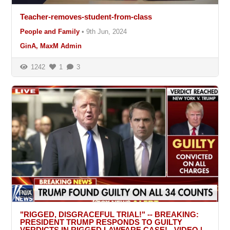
Teacher-removes-student-from-class
People and Family
•
9th Jun, 2024
GinA, MaxM Admin
1242
1
3
N/A
"RIGGED, DISGRACEFUL TRIAL!" -- BREAKING:
PRESIDENT TRUMP RESPONDS TO GUILTY
VERDICTS IN RIGGED LAWFARE CASE! - VIDEO |