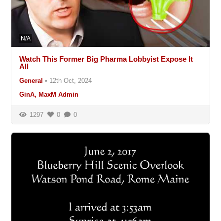
N/A
Watch This Former Big Pharma Lobbyist Expose It
All
General
•
12th Oct, 2024
GinA, MaxM Admin
1297
0
0