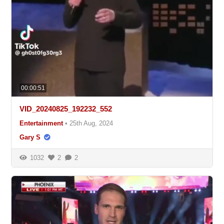
00:00:51
VID_20240825_192232_552
Entertainment
•
25th Aug, 2024
Gary S
1032
2
2