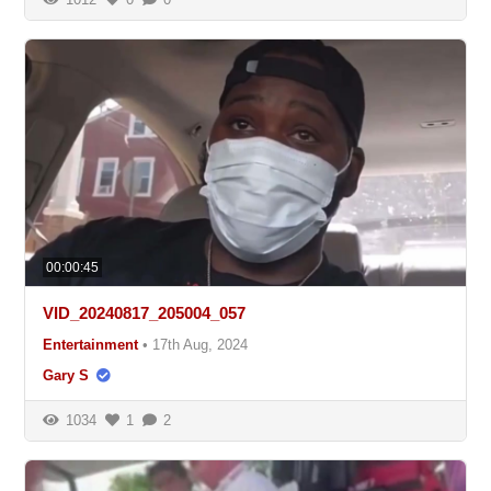
00:00:45
VID_20240817_205004_057
Entertainment
•
17th Aug, 2024
Gary S
1034
1
2