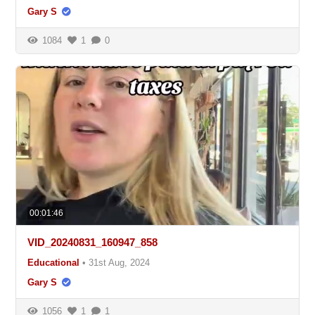
Gary S
1084
1
0
00:01:46
VID_20240831_160947_858
Educational
•
31st Aug, 2024
Gary S
1056
1
1