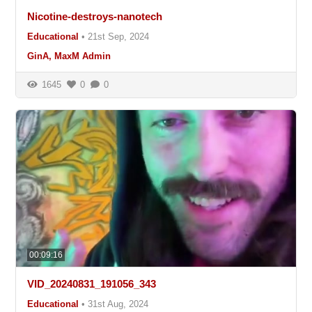
Nicotine-destroys-nanotech
Educational
•
21st Sep, 2024
GinA, MaxM Admin
1645
0
0
00:09:16
VID_20240831_191056_343
Educational
•
31st Aug, 2024