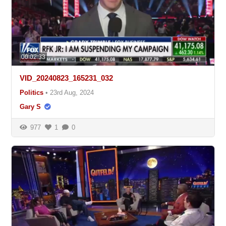
00:02:33
VID_20240823_165231_032
Politics
•
23rd Aug, 2024
Gary S
977
1
0