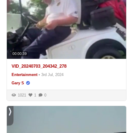
00:00:39
VID_20240703_204342_278
Entertainment
•
3rd Jul, 2024
Gary S
1021
1
0