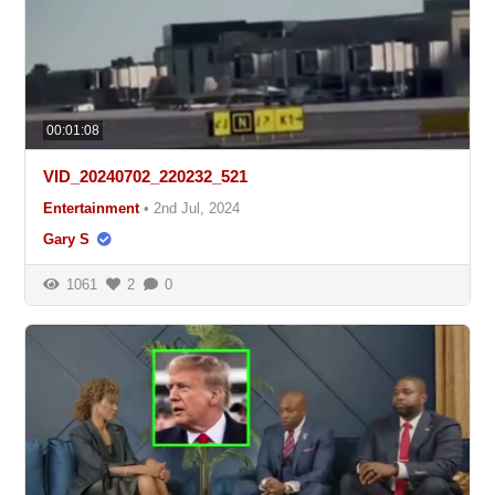
00:01:08
VID_20240702_220232_521
Entertainment
•
2nd Jul, 2024
Gary S
1061
2
0