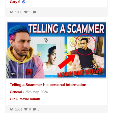
Gary S
1080
1
0
N/A
Telling a Scammer his personal information
General
•
25th May, 2024
GinA, MaxM Admin
1531
0
0