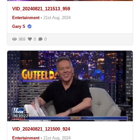
VID_20240821_121513_959
Entertainment
•
21st Aug, 2024
Gary S
969
0
0
00:10:22
VID_20240821_121500_924
Entertainment
•
21st Aug, 2024