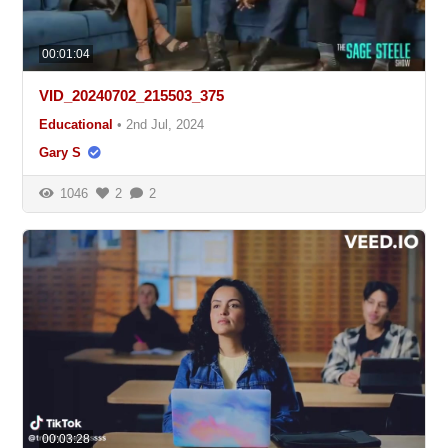
00:01:04
VID_20240702_215503_375
Educational
•
2nd Jul, 2024
Gary S
1046
2
2
00:03:28