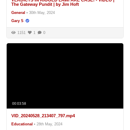
The Gateway Pundit | by Jim Hoft
General
•
30th May, 2024
Gary S
1151
1
0
00:03:58
VID_20240528_213407_797.mp4
Educational
•
28th May, 2024