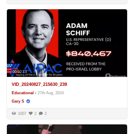
00:02:13
VID_20240827_215630_239
Educational
•
27th Aug, 2024
Gary S
1007
2
2