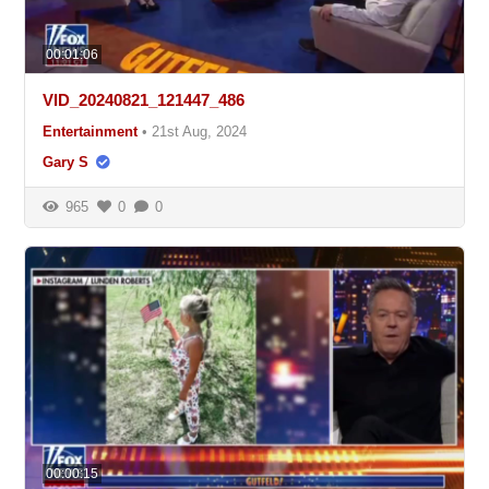
00:01:06
VID_20240821_121447_486
Entertainment
•
21st Aug, 2024
Gary S
965
0
0
00:00:15