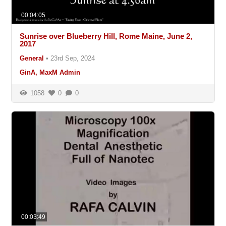
00:04:05
Sunrise over Blueberry Hill, Rome Maine, June 2,
2017
General
•
23rd Sep, 2024
GinA, MaxM Admin
1058
0
0
00:03:49