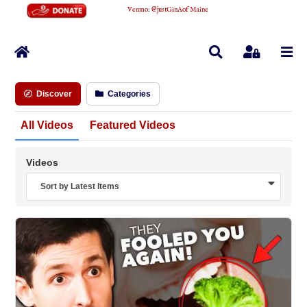
Venmo
:
@justGinAofMaine
Home
Search
Sign In
Discover
Categories
All Videos
Featured Videos
Videos
Sort by Latest Items