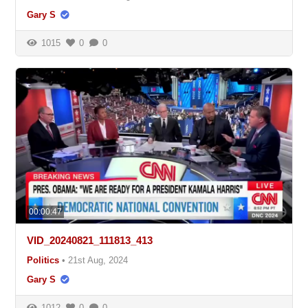
Gary S
1015
0
0
00:00:47
VID_20240821_111813_413
Politics
•
21st Aug, 2024
Gary S
1012
0
0