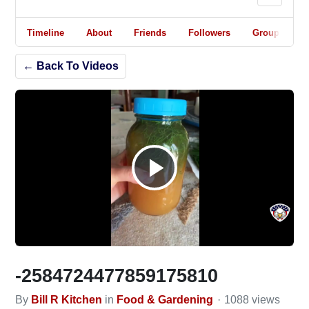
Timeline
About
Friends
Followers
Groups
← Back To Videos
Play
Video
-2584724477859175810
By
Bill R Kitchen
in
Food & Gardening
1088 views