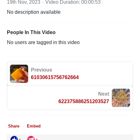
19th Nov, 2023
Video Duration: 00:00:53
No description available
People In This Video
No users are tagged in this video
Previous
61030615756762664
Next
622375886251203527
Share
Embed