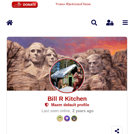
Venmo
:
@justGinAofMaine
Home
Search
Sign In
Bill R Kitchen
Maxm default profile
Last seen online,
2 years ago