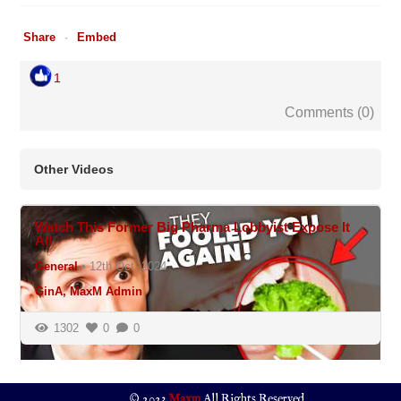
Share
Embed
1
Comments (
0
)
Other Videos
N/A
Watch This Former Big Pharma Lobbyist Expose It
All
General
•
12th Oct, 2024
GinA, MaxM Admin
1302
0
0
© 2023
Maxm
All Rights Reserved.