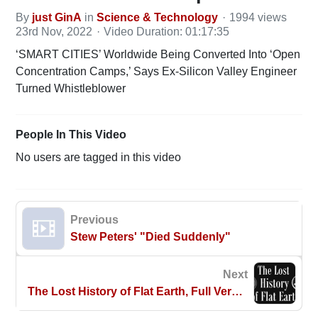
By
just GinA
in
Science & Technology
1994 views
23rd Nov, 2022
Video Duration: 01:17:35
‘SMART CITIES’ Worldwide Being Converted Into ‘Open
Concentration Camps,’ Says Ex-Silicon Valley Engineer
Turned Whistleblower
People In This Video
No users are tagged in this video
Previous
Stew Peters' "Died Suddenly"
Next
The Lost History of Flat Earth, Full Version