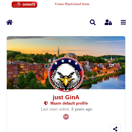
Venmo
:
@justGinAofMaine
Home
Search
Sign In
just GinA
Maxm default profile
Last seen online,
2 years ago