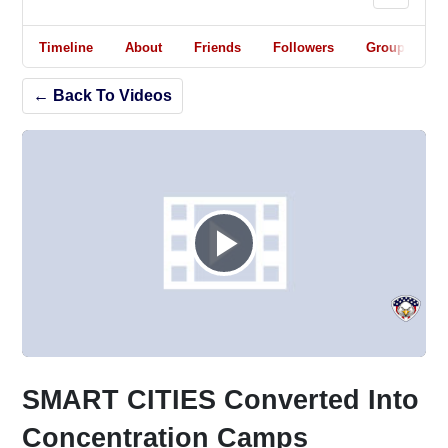
Timeline
About
Friends
Followers
Groups
← Back To Videos
Play
Video
SMART CITIES Converted Into
Concentration Camps