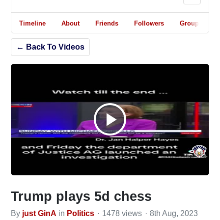
Timeline
About
Friends
Followers
Groups
← Back To Videos
Play
Video
Trump plays 5d chess
By
just GinA
in
Politics
1478 views
8th Aug, 2023