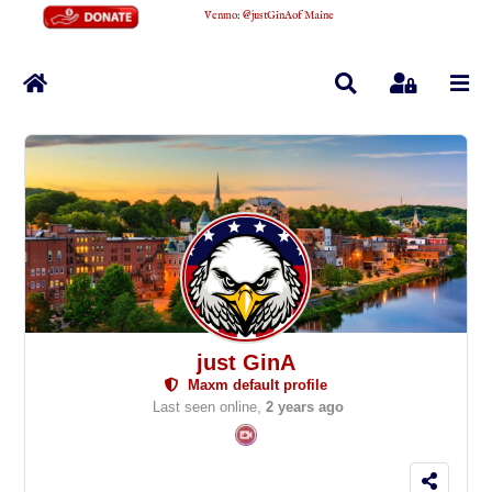
Venmo
:
@justGinAofMaine
Home
Search
Sign In
just GinA
Maxm default profile
Last seen online,
2 years ago