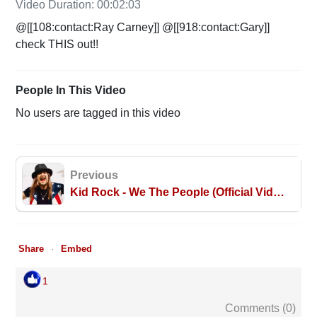
Video Duration: 00:02:03
@[[108:contact:Ray Carney]] @[[918:contact:Gary]]
check THIS out!!
People In This Video
No users are tagged in this video
Previous
Kid Rock - We The People (Official Video)
Share
Embed
1
Comments (
0
)