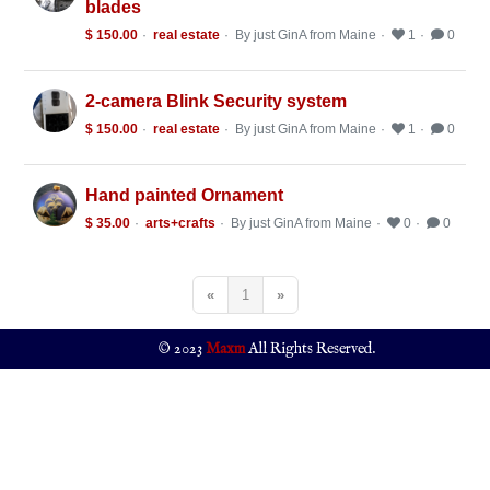
blades
$ 150.00
real estate
By just GinA from Maine
1
0
2-camera Blink Security system
$ 150.00
real estate
By just GinA from Maine
1
0
Hand painted Ornament
$ 35.00
arts+crafts
By just GinA from Maine
0
0
«
1
»
© 2023
Maxm
All Rights Reserved.