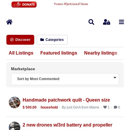
Venmo
:
@justGinAofMaine
Home
Search
Sign In
Discover
Categories
All Listings
Featured listings
Nearby listings
Marketplace
Sort by Most Commented
Handmade patchwork quilt - Queen size
$ 500.00
household
By just GinA from Maine
1
0
2 new drones w/3rd battery and propeller