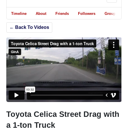
Timeline
About
Friends
Followers
Groups
← Back To Videos
Toyota Celica Street Drag with
a 1-ton Truck