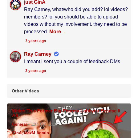
just GinA
Ray Carney, what/who did you add? lol videos?
members? lol you should be able to upload
videos without my involvement. they need to be
processed
More ...
3 years ago
Ray Carney
I meant I sent you a couple of feedback DMs
3 years ago
Other Videos
N/A
Watch This Former Big Pharma Lobbyist Expose It
All
General
•
12th Oct, 2024
GinA, MaxM Admin