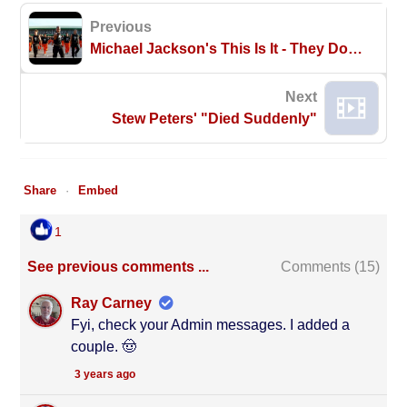
Previous
Michael Jackson's This Is It - They Don't Care About Us - Dancing Inmates HD
Next
Stew Peters' "Died Suddenly"
Share
Embed
1
See previous comments ...
Comments (
15
)
Ray Carney
Fyi, check your Admin messages. I added a
couple. 🤠
3 years ago