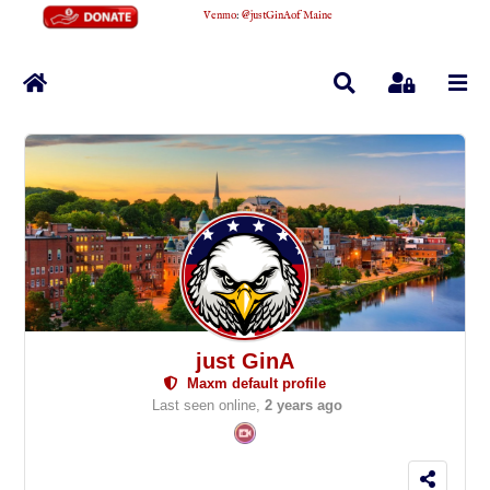
Venmo
:
@justGinAofMaine
Home
Search
Sign In
just GinA
Maxm default profile
Last seen online,
2 years ago