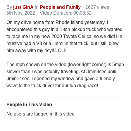
By
just GinA
in
People and Family
1627 views
5th Nov, 2022
Video Duration: 00:03:32
On my drive home from Rhode Island yesterday, I
encountered this guy in a 1-ton pickup truck who wanted
to race me in my new 2000 Toyota Celica, so we did! He
must've had a V8 or a Hemi in that truck, but I still blew
him away with my 4cyl! LOL!!
The mph shown on the video (lower right corner) is 5mph
slower than I was actually traveling. At 3min8sec until
3min14sec, I opened my window and gave a friendly
wave to the truck driver for our fun drag race!
People In This Video
No users are tagged in this video