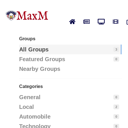
Home
News
Live News
Vide
Groups
All Groups
3
Featured Groups
0
Nearby Groups
Categories
General
0
Local
2
Automobile
0
Technology
0