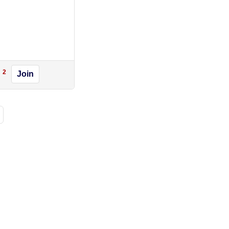
2
Join