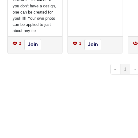
you don't have a design,
one can be created for
you!!!!!! Your own photo
can be applied to just
about any ite...
2
1
Join
Join
«
1
»