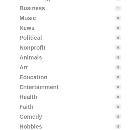
Business
1
Music
0
News
0
Political
0
Nonprofit
0
Animals
0
Art
0
Education
0
Entertainment
0
Health
0
Faith
0
Comedy
0
Hobbies
0