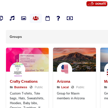
os
Pages
Audios
Photos
Groups
Events
Polls
Marketplace
Groups
Crafty Creations
Arizona
M
Business
Public
Local
Public
Custom T-shirts, Tote
Group for Maxm
Gr
bags, Hats, Sweatshirts,
members in Arizona
me
Hoodies, Baby bibs,
Onesies, Tumblers. If