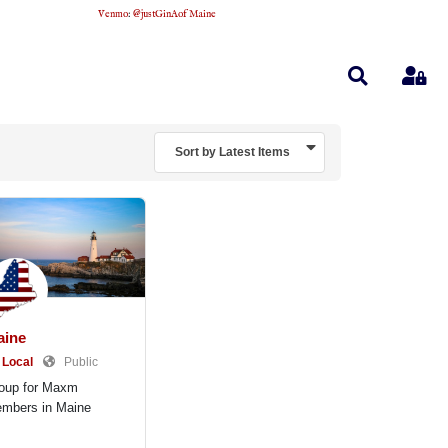
Venmo
:
@justGinAofMaine
Search
Sig
Sort by Latest Items
aine
Local
Public
oup for Maxm
mbers in Maine