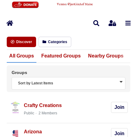
Venmo
:
@justGinAofMaine
Home
Search
Sign In
Discover
Categories
All Groups
Featured Groups
Nearby Groups
Un
Groups
Sort by Latest Items
Crafty Creations
Join
Public
2 Members
Arizona
Join