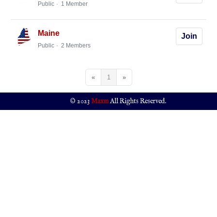
Public
1 Member
Maine
Join
Public
2 Members
«
1
»
© 2023
Maxm
All Rights Reserved.