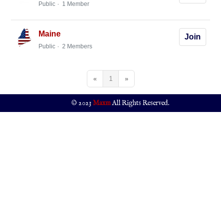
Public
1 Member
Maine
Join
Public
2 Members
«
1
»
© 2023
Maxm
All Rights Reserved.