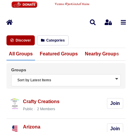
Venmo
:
@justGinAofMaine
Home
Search
Sign In
Discover
Categories
All Groups
Featured Groups
Nearby Groups
Un
Groups
Sort by Latest Items
Crafty Creations
Join
Public
2 Members
Arizona
Join