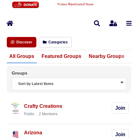
Venmo
:
@justGinAofMaine
Home
Search
Sign In
Discover
Categories
All Groups
Featured Groups
Nearby Groups
Un
Groups
Sort by Latest Items
Crafty Creations
Join
Public
2 Members
Arizona
Join