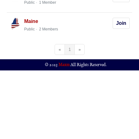
Public
1 Member
Maine
Join
Public
2 Members
«
1
»
© 2023
Maxm
All Rights Reserved.