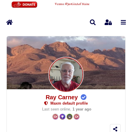
Venmo
:
@justGinAofMaine
Home
Search
Sign In
Ray Carney
Maxm default profile
Last seen online,
1 year ago