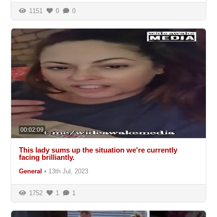
1151
0
0
00:02:09
This lady sums up the situation we're currently
facing brilliantly.
General
•
13th Jul, 2023
1752
1
1