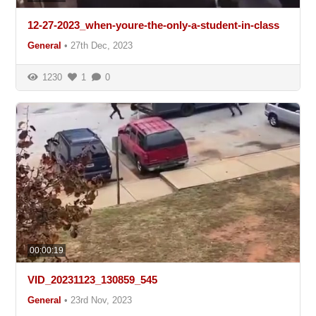
12-27-2023_when-youre-the-only-a-student-in-class
General
•
27th Dec, 2023
1230
1
0
00:00:19
VID_20231123_130859_545
General
•
23rd Nov, 2023