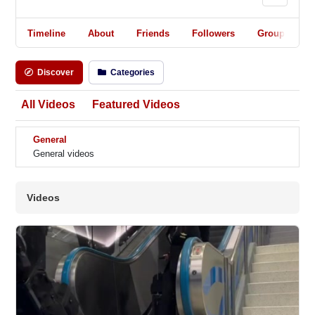
Timeline
About
Friends
Followers
Groups
Discover
Categories
All Videos
Featured Videos
General
General videos
Videos