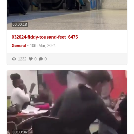
00:00:18
032024-fiddy-tousand-feet_6475
General
•
10th Mar, 2024
1232
0
0
00:00:04