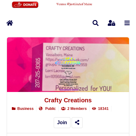
Venmo
:
@justGinAofMaine
Home
Search
Sign In
Crafty Creations
Business
Public
2 Members
18341
Join