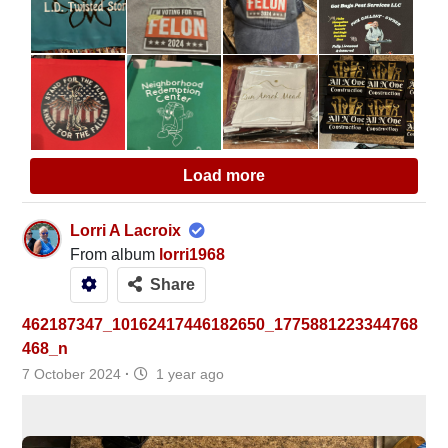
Load more
Lorri A Lacroix
From album
lorri1968
Share
462187347_10162417446182650_1775881223344768
468_n
7 October 2024
·
1 year ago