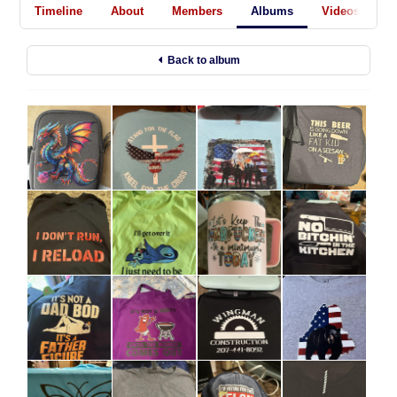
Timeline
About
Members
Albums
Videos
A
Back to album