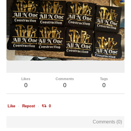
Likes
Comments
Tags
0
0
0
Like
Repost
0
Comments (
0
)