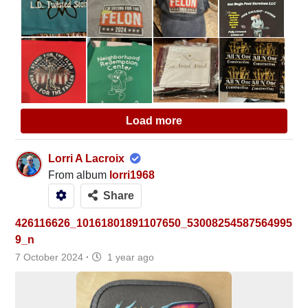
Load more
Lorri A Lacroix
From album
lorri1968
Share
426116626_10161801891107650_53008254587564995
9_n
7 October 2024
·
1 year ago