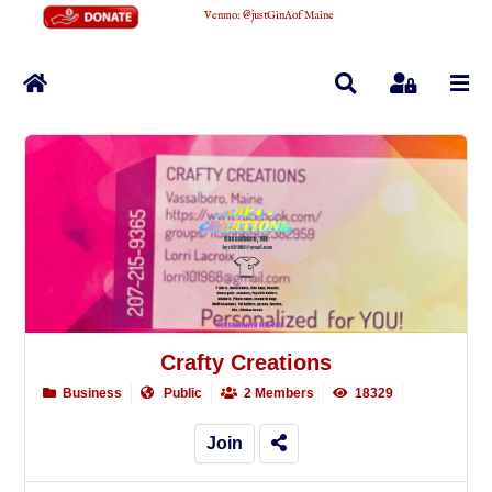
Venmo
:
@justGinAofMaine
Home
Search
Sign In
Crafty Creations
Business
Public
2 Members
18329
Join