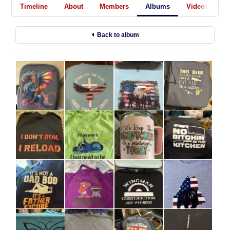
Timeline
About
Members
Albums
Videos
A
Back to album