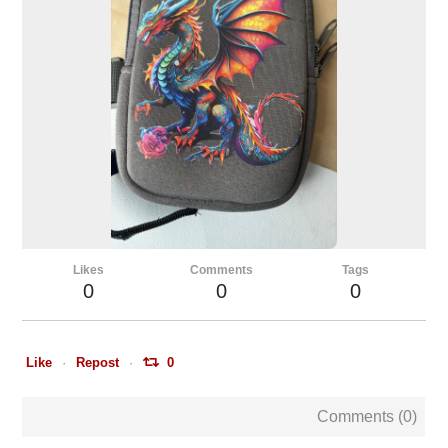
Likes
Comments
Tags
0
0
0
Like
Repost
0
Comments (
0
)