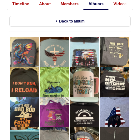
Timeline
About
Members
Albums
Videos
A
Back to album