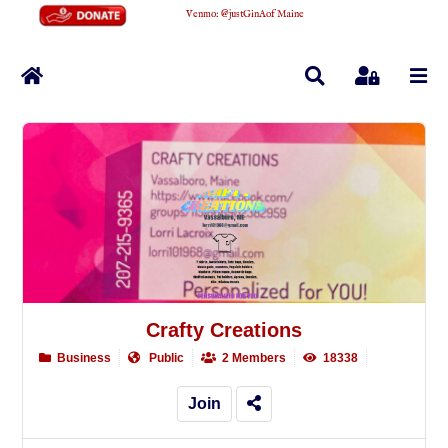
Venmo
:
@justGinAofMaine
Home
Search
Sign In
Crafty Creations
Business
Public
2 Members
18338
Join