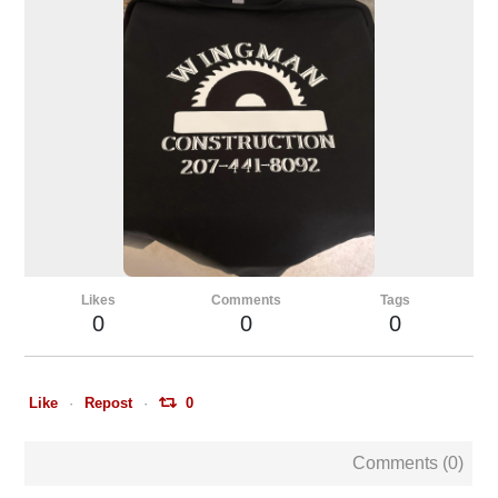
Likes
Comments
Tags
0
0
0
Like
Repost
0
Comments (
0
)