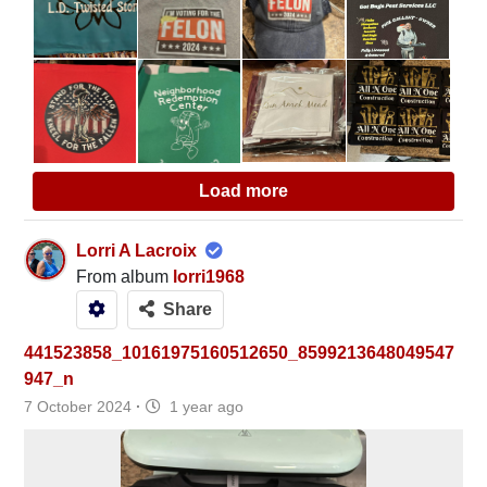
Load more
Lorri A Lacroix
From album
lorri1968
Share
441523858_10161975160512650_8599213648049547
947_n
7 October 2024
·
1 year ago