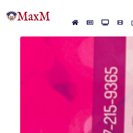
Home
News
Live News
Vide