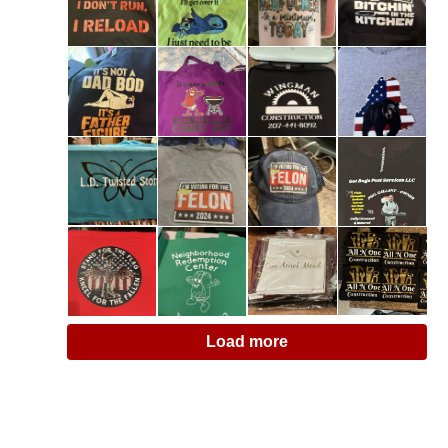
Load more