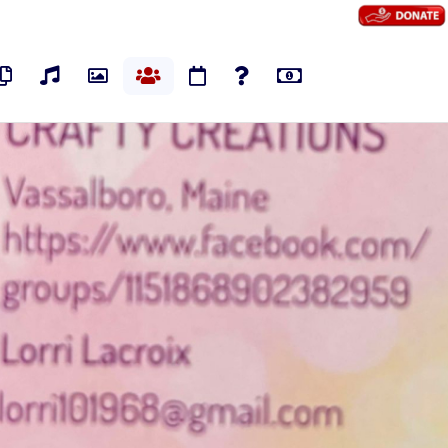
os
Pages
Audios
Photos
Groups
Events
Polls
Marketplace