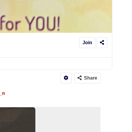
Join
Share
_n