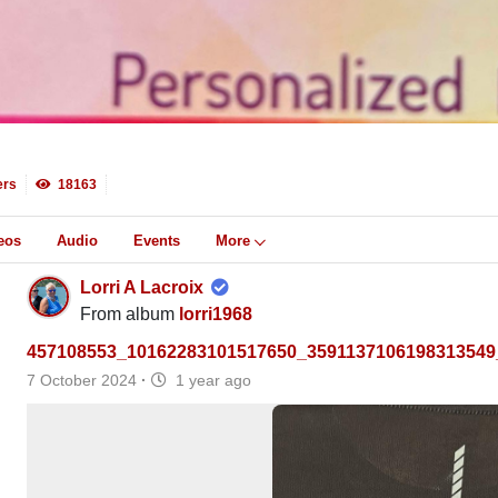
rs
18163
eos
Audio
Events
More
Lorri A Lacroix
From album
lorri1968
457108553_10162283101517650_3591137106198313549
7 October 2024
·
1 year ago