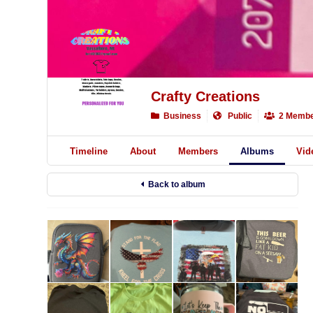
Crafty Creations
Business
Public
2 Membe
Timeline
About
Members
Albums
Vid
Back to album