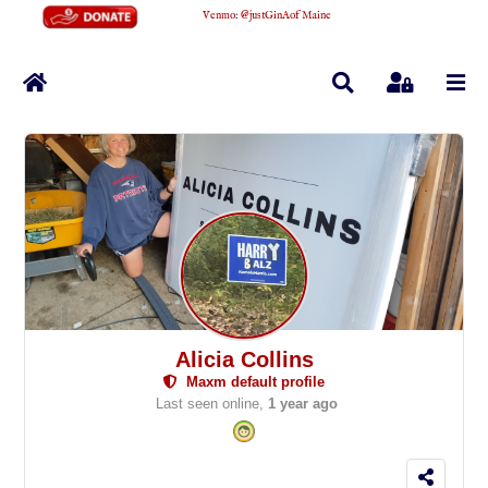
Venmo
:
@justGinAofMaine
Home
Search
Sign In
Alicia Collins
Maxm default profile
Last seen online,
1 year ago