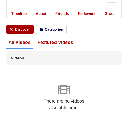
Timeline
About
Friends
Followers
Groups
Discover
Categories
All Videos
Featured Videos
Videos
There are no videos
available here.